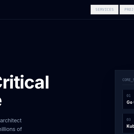
SERVICES
PROJ
itical
CORE_
e
0
1
Go 
architect
0
3
Ku
illions of