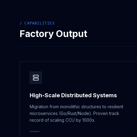
/ CAPABILITIES
Factory Output
High-Scale Distributed Systems
Migration from monolithic structures to resilient
microservices (Go/Rust/Node). Proven track
record of scaling CCU by 1000x.