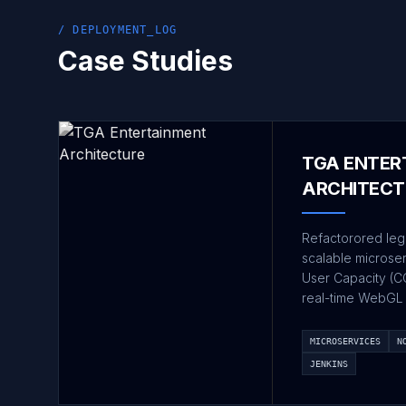
/ DEPLOYMENT_LOG
Case Studies
TGA ENTER
ARCHITECT
Refactorored leg
scalable microse
User Capacity (C
real-time WebGL 
MICROSERVICES
N
JENKINS