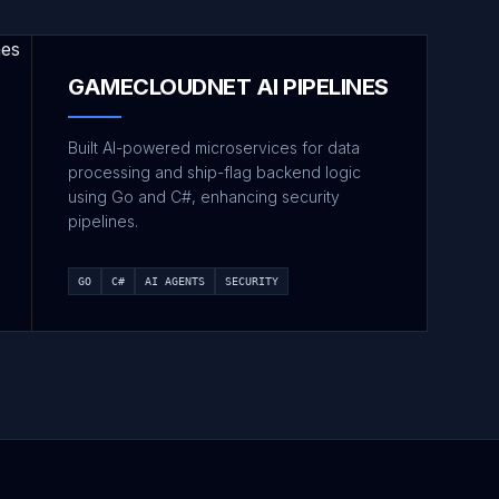
GAMECLOUDNET AI PIPELINES
Built AI-powered microservices for data
processing and ship-flag backend logic
using Go and C#, enhancing security
pipelines.
GO
C#
AI AGENTS
SECURITY