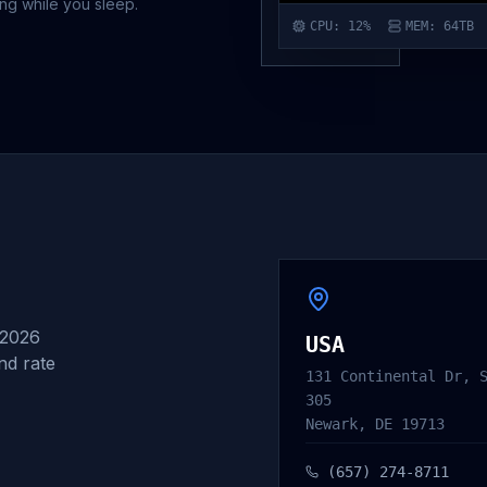
ing while you sleep.
CPU
: 12%
MEM
: 64TB
 2026
USA
and rate
131 Continental Dr, 
305
Newark, DE 19713
(657) 274-8711