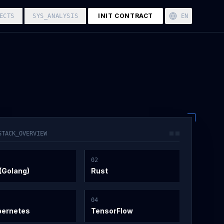
INIT CONTRACT
ECTS
SYS_ANALYSIS
EN
STACK_OVERVIEW
0
2
(Golang)
Rust
0
4
bernetes
TensorFlow