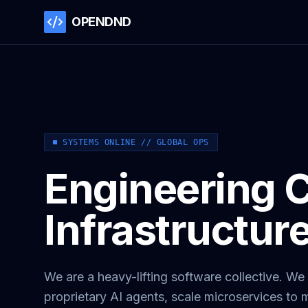
OPENDND
SYSTEMS ONLINE // GLOBAL OPS
Engineering Cr
Infrastructur
We are a heavy-lifting software collective. We 
proprietary AI agents, scale microservices to m