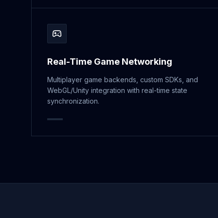
Real-Time Game Networking
Multiplayer game backends, custom SDKs, and
WebGL/Unity integration with real-time state
synchronization.