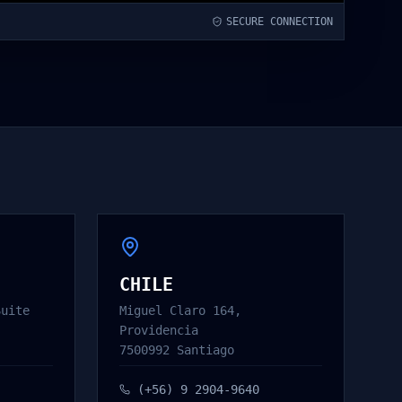
SECURE CONNECTION
CHILE
Suite
Miguel Claro 164,
Providencia
7500992 Santiago
(+56) 9 2904-9640