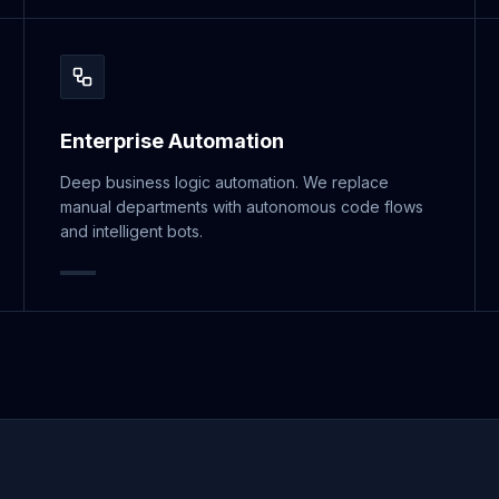
Enterprise Automation
Deep business logic automation. We replace
manual departments with autonomous code flows
and intelligent bots.