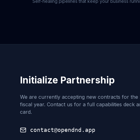
Self-healing pipelines that keep your business runn
Initialize Partnership
We are currently accepting new contracts for the
fiscal year. Contact us for a full capabilities deck 
card.
contact@opendnd.app