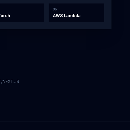
0
6
Torch
AWS Lambda
T/NEXT.JS