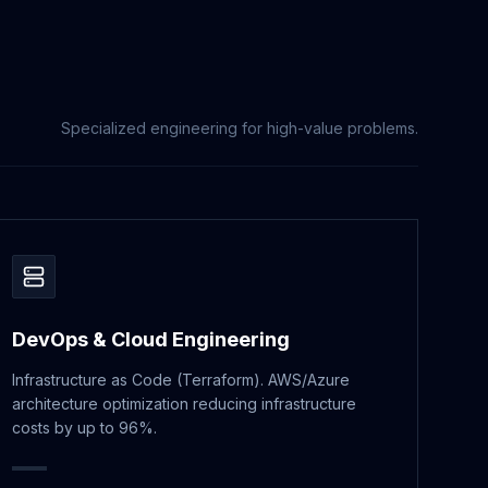
Specialized engineering for high-value problems.
DevOps & Cloud Engineering
Infrastructure as Code (Terraform). AWS/Azure
architecture optimization reducing infrastructure
costs by up to 96%.