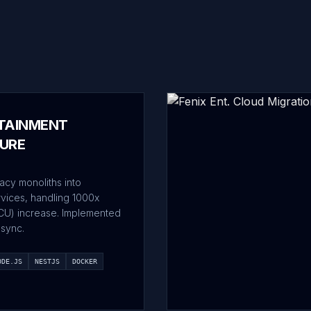
TAINMENT
URE
acy monoliths into
rvices, handling 1000x
CU) increase. Implemented
sync.
ODE.JS
NESTJS
DOCKER