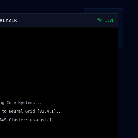
ALYZER
LIVE
ng Core Systems...
 to Neural Grid [v2.4.1]...
AWS Cluster: us-east-1...
igh Latency Detected in Legacy Module