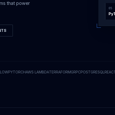
ems that power
0
5
Py
NTS
FLOW
PYTORCH
AWS LAMBDA
TERRAFORM
GRPC
POSTGRESQL
REAC