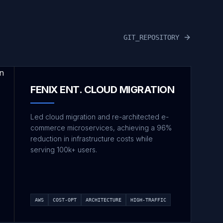
GIT_REPOSITORY
FENIX ENT. CLOUD MIGRATION
Led cloud migration and re-architected e-
commerce microservices, achieving a 96%
reduction in infrastructure costs while
serving 100k+ users.
AWS
COST-OPT
ARCHITECTURE
HIGH-TRAFFIC