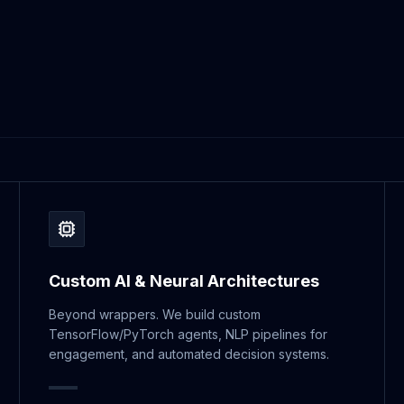
Custom AI & Neural Architectures
Beyond wrappers. We build custom
TensorFlow/PyTorch agents, NLP pipelines for
engagement, and automated decision systems.