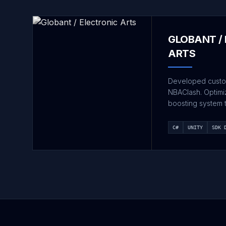
GLOBANT /
ARTS
Developed custo
NBAClash. Optim
boosting system 
C#
UNITY
SDK 