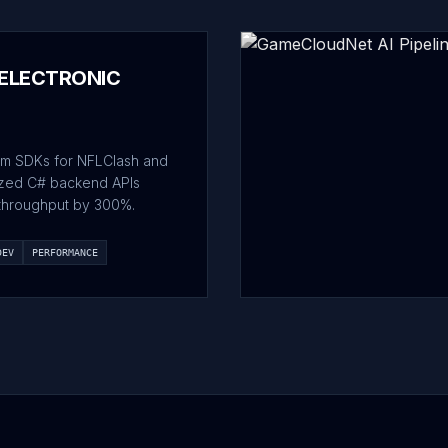
 ELECTRONIC
m SDKs for NFLClash and
ized C# backend APIs
throughput by 300%.
DEV
PERFORMANCE