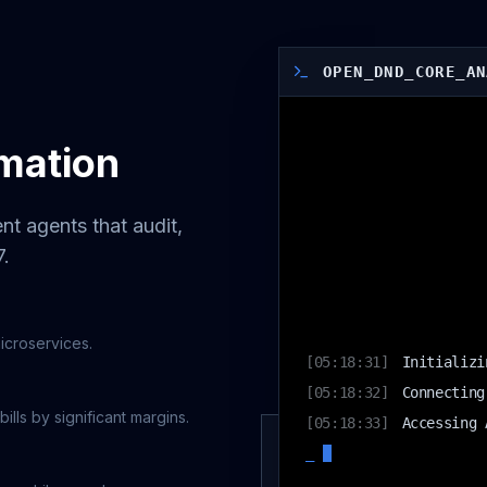
OPEN_DND_CORE_AN
mation
nt agents that audit,
7.
[
05:18:31
]
Initializi
microservices.
[
05:18:32
]
Connecting
[
05:18:33
]
Accessing 
ls by significant margins.
[
05:18:34
]
WARNING: H
_