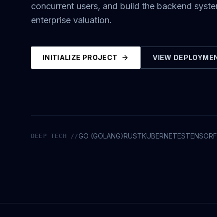
concurrent users, and build the backend syst
enterprise valuation.
INITIALIZE PROJECT
VIEW DEPLOYME
GO (GOLANG)
RUST
KUBERNETES
TENSOR
DEEP TECH //