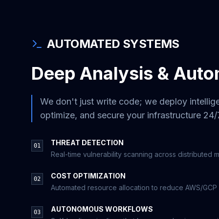
AUTOMATED SYSTEMS
Deep Analysis & Auto
We don't just write code; we deploy intellige
optimize, and secure your infrastructure 24/
THREAT DETECTION
01
Real-time vulnerability scanning across distributed 
COST OPTIMIZATION
02
Automated resource allocation to reduce AWS/GCP bil
AUTONOMOUS WORKFLOWS
03