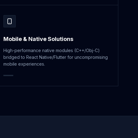
Mobile & Native Solutions
High-performance native modules (C++/Obj-C)
bridged to React Native/Flutter for uncompromising
mobile experiences.